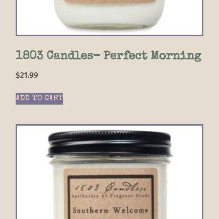
1803 Candles- Perfect Morning
$
21.99
ADD TO CART