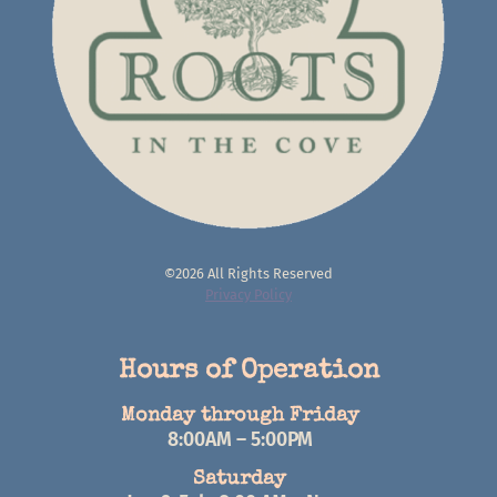
©2026 All Rights Reserved
Privacy Policy
Hours of Operation
Monday through Friday
8:00AM – 5:00PM
Saturday