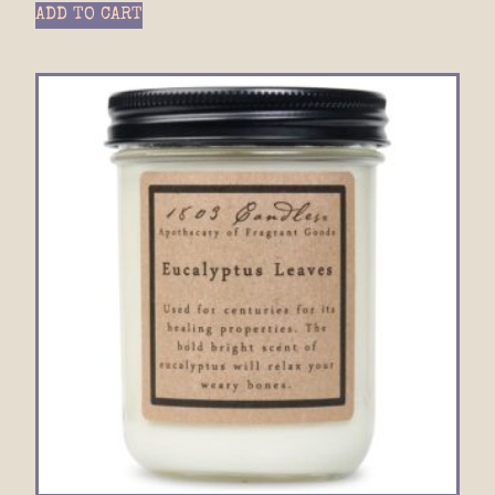
ADD TO CART