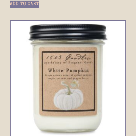
ADD TO CART