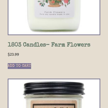
1803 Candles- Farm Flowers
$
23.99
ADD TO CART