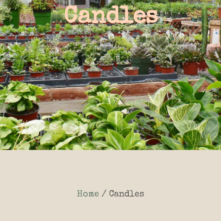
Candles
Home
/ Candles