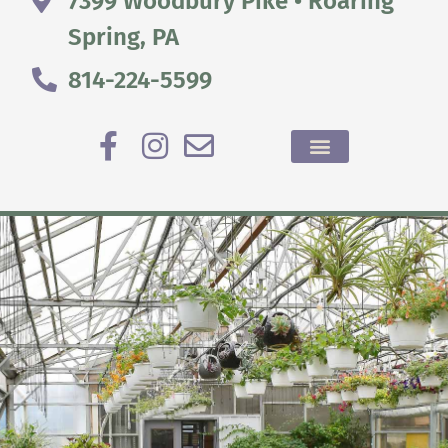
7399 Woodbury Pike • Roaring
Spring, PA
814-224-5599