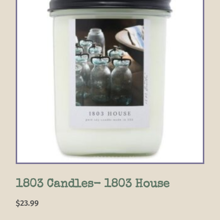
1803 Candles- 1803 House
$
23.99