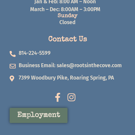
Jan & Feb: 8:00 AM – Noon
March – Dec: 8:00AM – 3:00PM
Sunday
Closed
Contact Us
814-224-5599
Business Email:
sales@rootsinthecove.com
7399 Woodbury Pike, Roaring Spring, PA
Employment