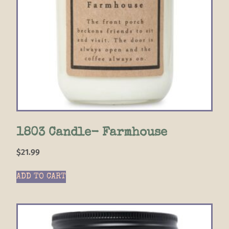
1803 Candle- Farmhouse
$
21.99
ADD TO CART