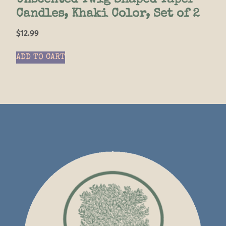
Unscented Twig Shaped Taper
Candles, Khaki Color, Set of 2
$
12.99
ADD TO CART