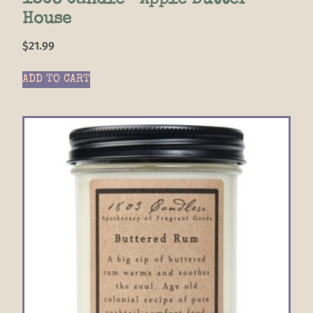
1803 Candle- Apple Butter
House
$
21.99
ADD TO CART