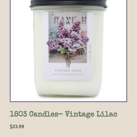
1803 Candles- Vintage Lilac
$
23.99