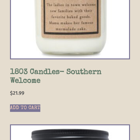
1803 Candles- Southern
Welcome
$
21.99
ADD TO CART