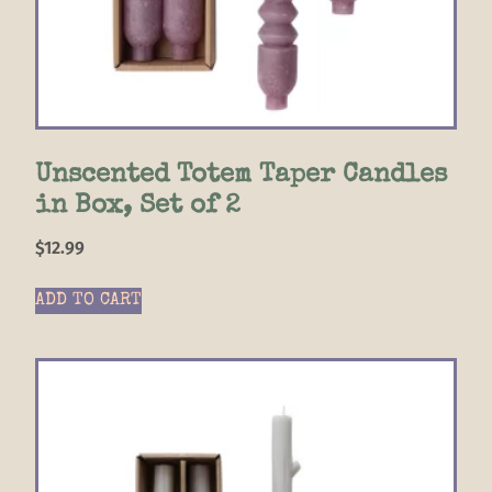
Unscented Totem Taper Candles
in Box, Set of 2
$
12.99
ADD TO CART