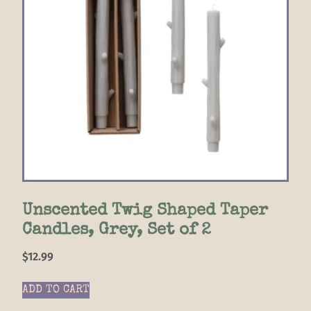
Unscented Twig Shaped Taper
Candles, Grey, Set of 2
$
12.99
ADD TO CART