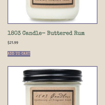
1803 Candle- Buttered Rum
$
21.99
ADD TO CART