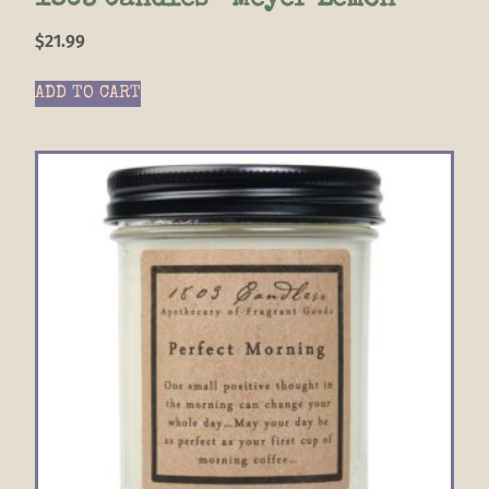
1803 Candles- Meyer Lemon
$
21.99
ADD TO CART