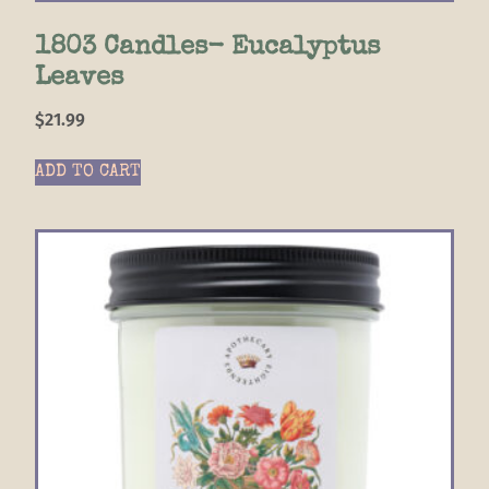
1803 Candles- Eucalyptus
Leaves
$
21.99
ADD TO CART