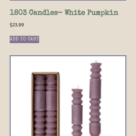
1803 Candles- White Pumpkin
$
23.99
ADD TO CART