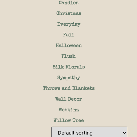
Candles
Christmas
Everyday
Fall
Halloween
Plush
Silk Florals
Sympathy
Throws and Blankets
Wall Decor
Webkinz
Willow Tree