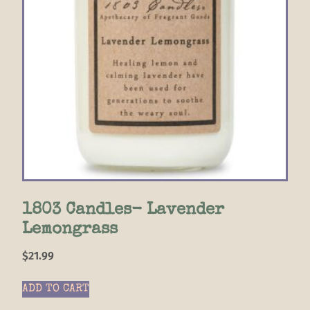
1803 Candles- Lavender
Lemongrass
$
21.99
ADD TO CART