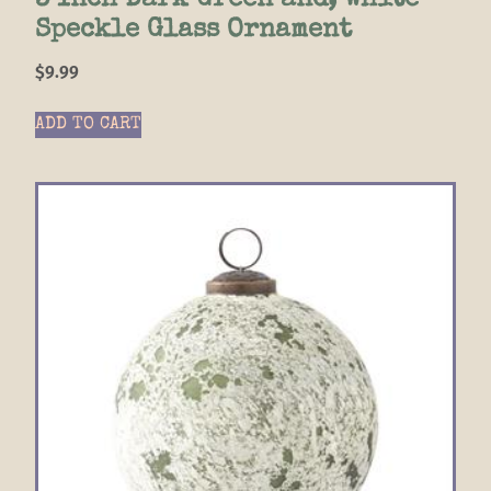
3 Inch Dark Green and; White
Speckle Glass Ornament
$
9.99
ADD TO CART