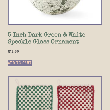
5 Inch Dark Green & White
Speckle Glass Ornament
$
13.99
ADD TO CART