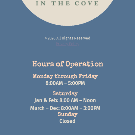
©2026 All Rights Reserved
Privacy Policy
Hours of Operation
Monday through Friday
8:00AM – 5:00PM
Saturday
Jan & Feb: 8:00 AM – Noon
March – Dec: 8:00AM – 3:00PM
Sunday
Closed