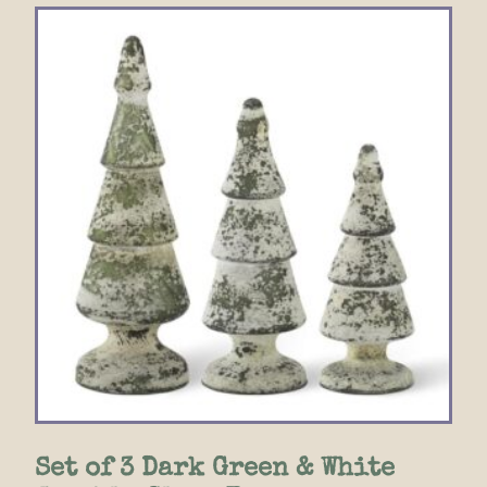
Set of 3 Dark Green & White