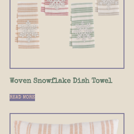
Woven Snowflake Dish Towel
READ MORE