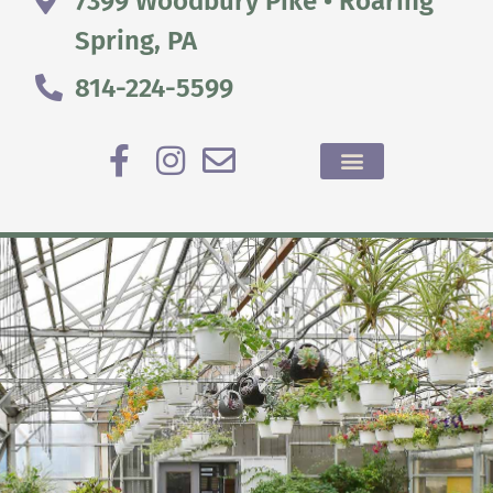
7399 Woodbury Pike • Roaring
Spring, PA
814-224-5599