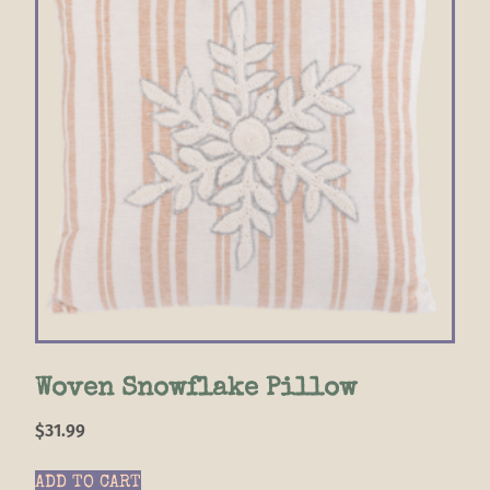
Woven Snowflake Pillow
$
31.99
ADD TO CART