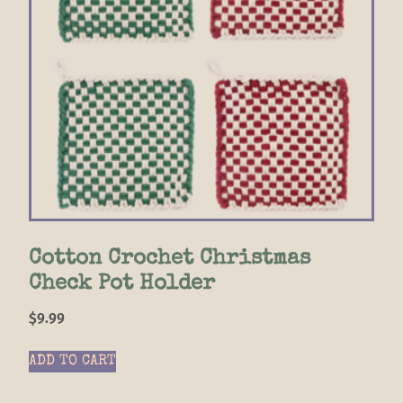
Cotton Crochet Christmas
Check Pot Holder
$
9.99
ADD TO CART