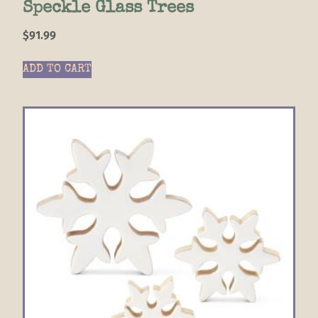
Speckle Glass Trees
$
91.99
ADD TO CART