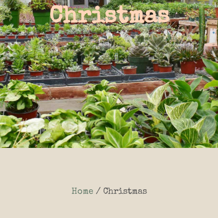
Christmas
Home
/ Christmas