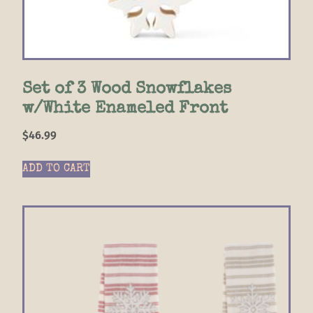
Set of 3 Wood Snowflakes
w/White Enameled Front
$
46.99
ADD TO CART