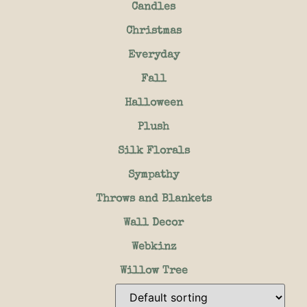
Candles
Christmas
Everyday
Fall
Halloween
Plush
Silk Florals
Sympathy
Throws and Blankets
Wall Decor
Webkinz
Willow Tree