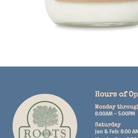
Hours of O
Monday throug
8:00AM – 5:00PM
Saturday
Jan & Feb: 8:00 A