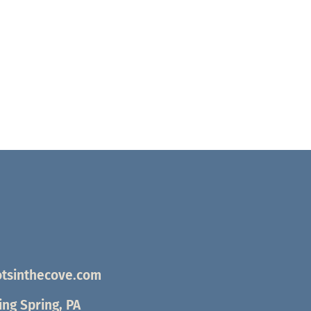
tsinthecove.com
ng Spring, PA