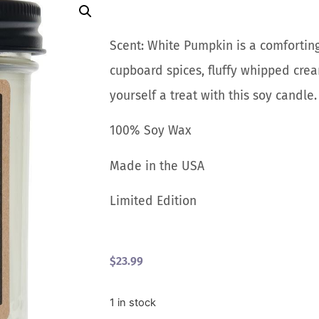
Scent: White Pumpkin is a comforting
cupboard spices, fluffy whipped cre
yourself a treat with this soy candl
100% Soy Wax
Made in the USA
Limited Edition
$
23.99
1 in stock