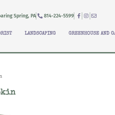
aring Spring, PA
814-224-5599
ORIST
LANDSCAPING
GREENHOUSE AND G
n
pkin