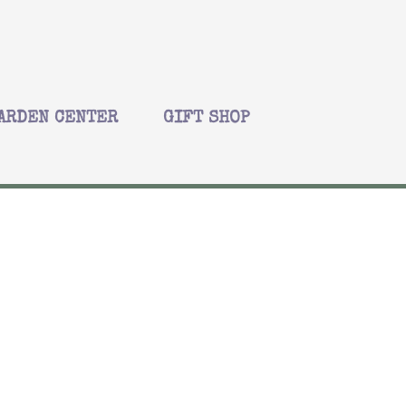
ARDEN CENTER
GIFT SHOP