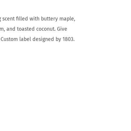
 scent filled with buttery maple,
am, and toasted coconut. Give
e. Custom label designed by 1803.