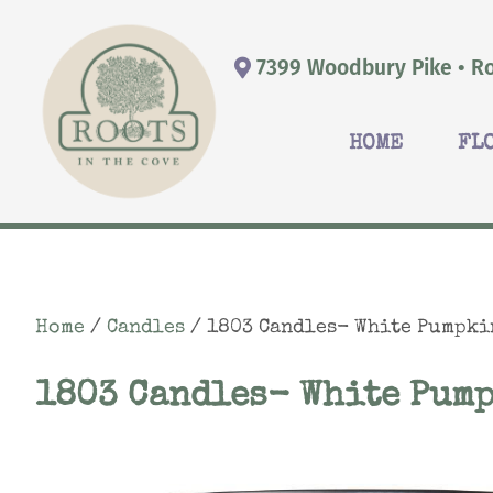
7399 Woodbury Pike • Ro
HOME
FL
Home
/
Candles
/ 1803 Candles- White Pumpki
1803 Candles- White Pum