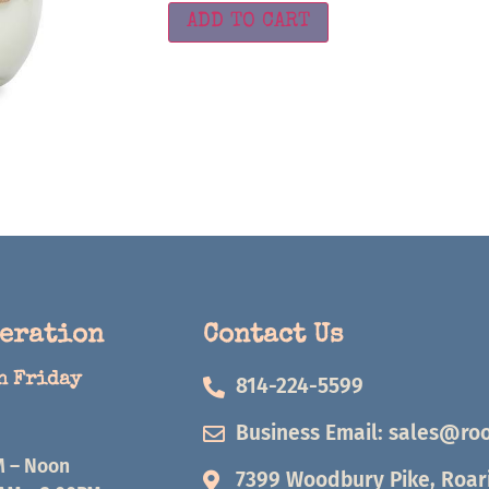
ADD TO CART
peration
Contact Us
h Friday
814-224-5599
Business Email:
sales@roo
M – Noon
7399 Woodbury Pike, Roari