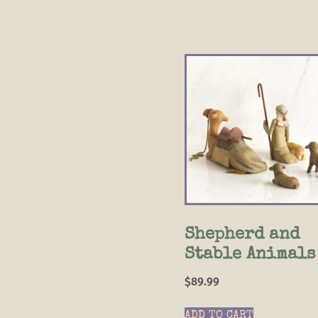
Shepherd and
Stable Animals
$
89.99
ADD TO CART