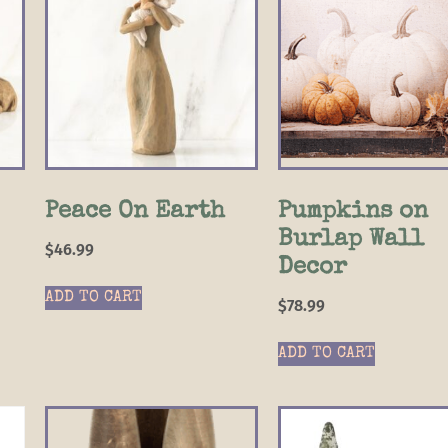
Peace On Earth
Pumpkins on
Burlap Wall
$
46.99
Decor
ADD TO CART
$
78.99
ADD TO CART