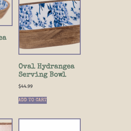
ea
Oval Hydrangea
Serving Bowl
$
44.99
ADD TO CART