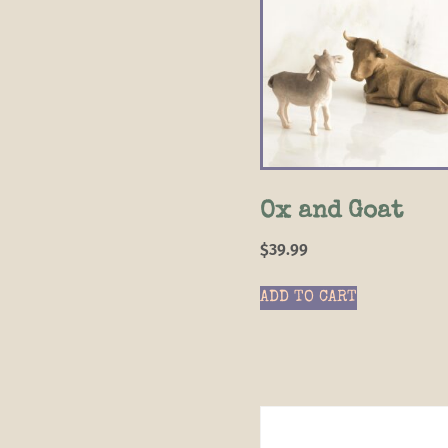
Ox and Goat
$
39.99
ADD TO CART