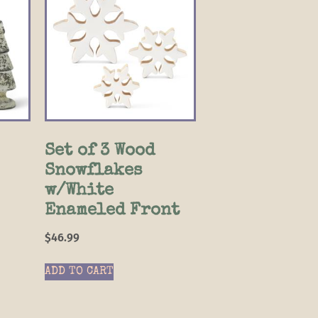
Set of 3 Wood
Snowflakes
w/White
Enameled Front
$
46.99
ADD TO CART