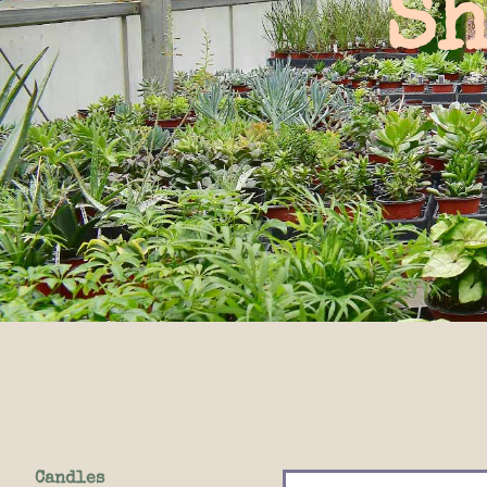
Sh
Candles