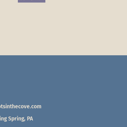
tsinthecove.com
ng Spring, PA