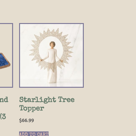
nd
Starlight Tree
Topper
(3
$
66.99
ADD TO CART