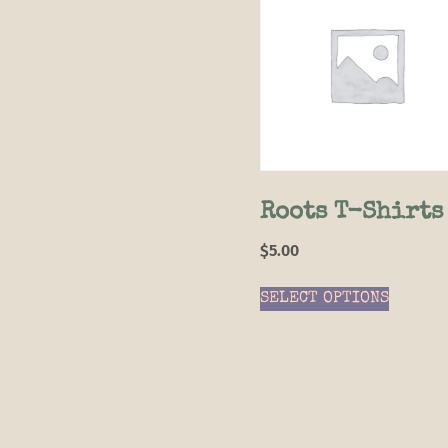
Roots T-Shirts
$
5.00
SELECT OPTIONS