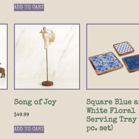
ADD TO CART
Song of Joy
Square Blue a
White Floral
$
49.99
Serving Tray 
pc. set)
ADD TO CART