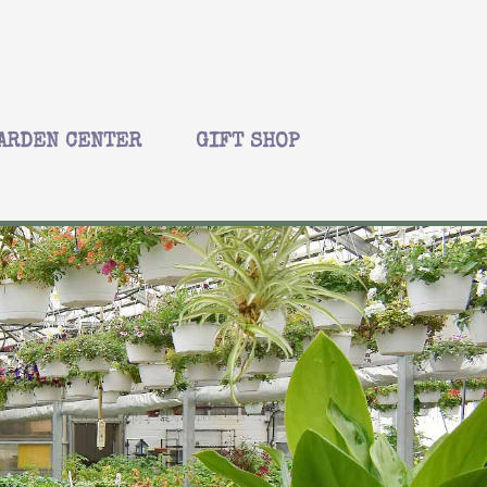
ARDEN CENTER
GIFT SHOP