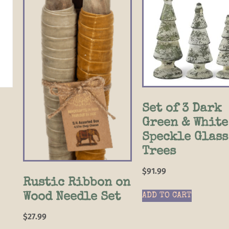
Set of 3 Dark
Green & White
Speckle Glass
Trees
$
91.99
Rustic Ribbon on
Wood Needle Set
ADD TO CART
$
27.99