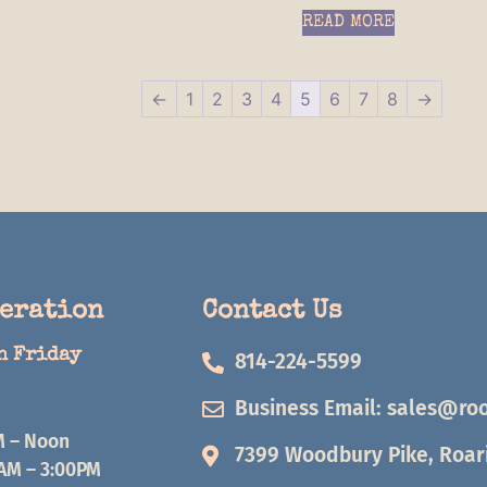
READ MORE
←
1
2
3
4
5
6
7
8
→
peration
Contact Us
h Friday
814-224-5599
Business Email:
sales@roo
M – Noon
7399 Woodbury Pike, Roari
0AM – 3:00PM