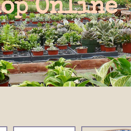
op Online