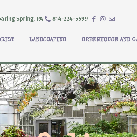
aring Spring, PA
814-224-5599
ORIST
LANDSCAPING
GREENHOUSE AND G