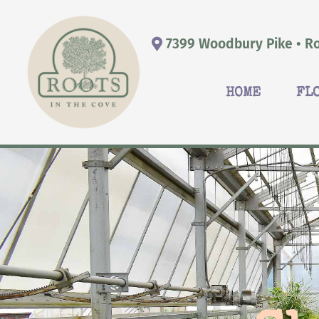
7399 Woodbury Pike • Ro
HOME
FL