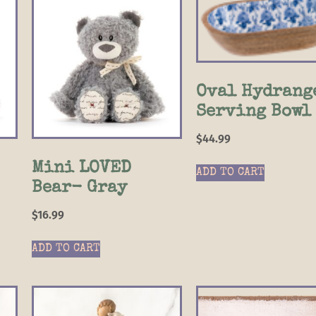
Oval Hydrang
Serving Bowl
$
44.99
Mini LOVED
ADD TO CART
Bear- Gray
$
16.99
ADD TO CART