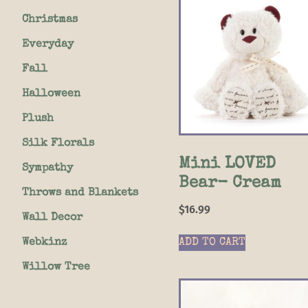
Christmas
Everyday
Fall
Halloween
Plush
Silk Florals
Mini LOVED
Sympathy
Bear- Cream
Throws and Blankets
$
16.99
Wall Decor
Webkinz
ADD TO CART
Willow Tree