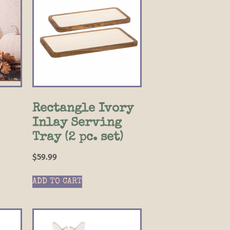
Rectangle Ivory
Inlay Serving
Tray (2 pc. set)
$
59.99
ADD TO CART