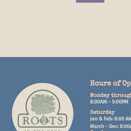
Hours of O
Monday throug
8:00AM – 5:00PM
Saturday
Jan & Feb: 8:00 A
March – Dec: 8:0