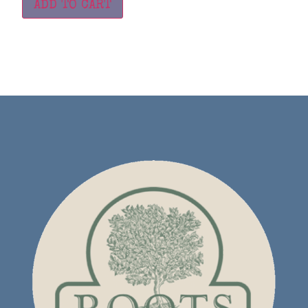
ADD TO CART