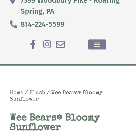
7399 Woodbury Pike • Roaring
Spring, PA
814-224-5599
Home
/
Plush
/ Wee Bears® Bloomy
Sunflower
Wee Bears® Bloomy
Sunflower