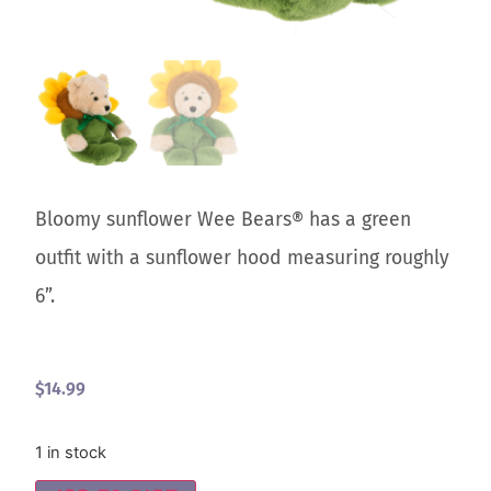
Bloomy sunflower Wee Bears® has a green
outfit with a sunflower hood measuring roughly
6”.
$
14.99
1 in stock