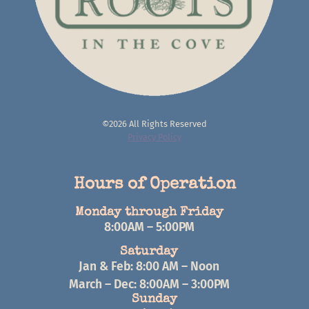
©2026 All Rights Reserved
Privacy Policy
Hours of Operation
Monday through Friday
8:00AM – 5:00PM
Saturday
Jan & Feb: 8:00 AM – Noon
March – Dec: 8:00AM – 3:00PM
Sunday