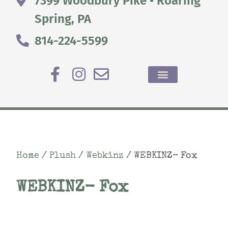
7399 Woodbury Pike • Roaring
Spring, PA
814-224-5599
Home
/
Plush
/
Webkinz
/ WEBKINZ- Fox
WEBKINZ- Fox