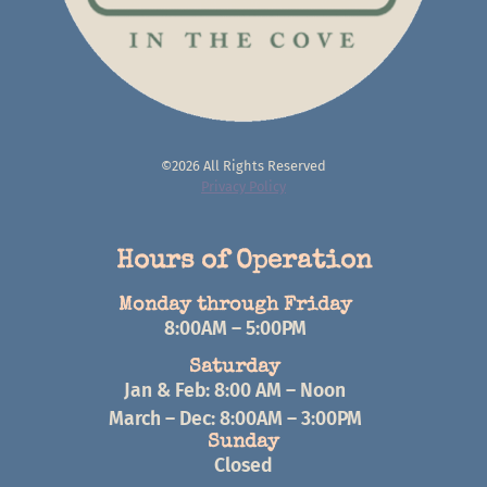
©2026 All Rights Reserved
Privacy Policy
Hours of Operation
Monday through Friday
8:00AM – 5:00PM
Saturday
Jan & Feb: 8:00 AM – Noon
March – Dec: 8:00AM – 3:00PM
Sunday
Closed