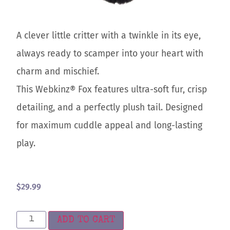
A clever little critter with a twinkle in its eye,
always ready to scamper into your heart with
charm and mischief.
This Webkinz® Fox features ultra-soft fur, crisp
detailing, and a perfectly plush tail. Designed
for maximum cuddle appeal and long-lasting
play.
$
29.99
ADD TO CART