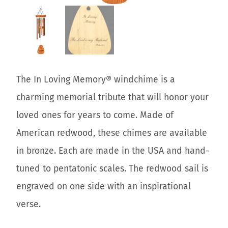
The In Loving Memory® windchime is a
charming memorial tribute that will honor your
loved ones for years to come. Made of
American redwood, these chimes are available
in bronze. Each are made in the USA and hand-
tuned to pentatonic scales. The redwood sail is
engraved on one side with an inspirational
verse.