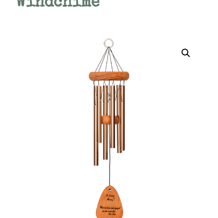
Windchime