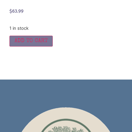
$
63.99
1 in stock
ADD TO CART