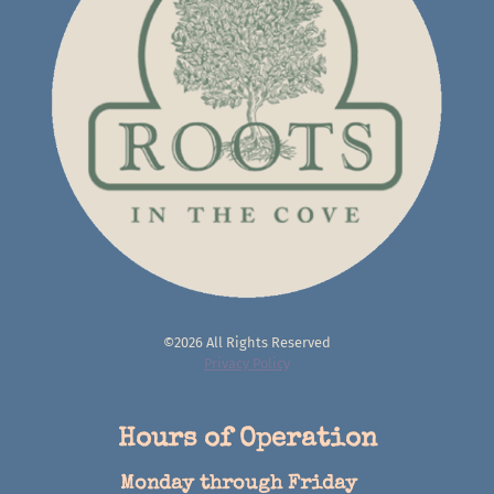
©2026 All Rights Reserved
Privacy Policy
Hours of Operation
Monday through Friday