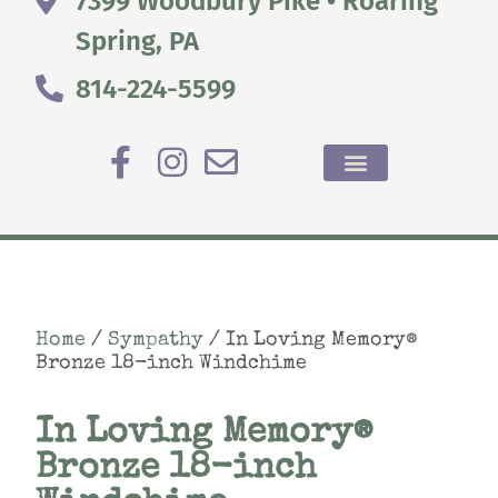
7399 Woodbury Pike • Roaring
Spring, PA
814-224-5599
Home
/
Sympathy
/ In Loving Memory®
Bronze 18-inch Windchime
In Loving Memory®
Bronze 18-inch