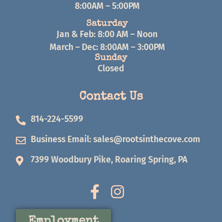
8:00AM – 5:00PM
Saturday
Jan & Feb: 8:00 AM – Noon
March – Dec: 8:00AM – 3:00PM
Sunday
Closed
Contact Us
814-224-5599
Business Email:
sales@rootsinthecove.com
7399 Woodbury Pike, Roaring Spring, PA
Employment