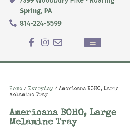
7399 Woodbury Pike • Roaring
Spring, PA
814-224-5599
Home
/
Everyday
/ Americana BOHO, Large
Melamine Tray
Americana BOHO, Large
Melamine Tray