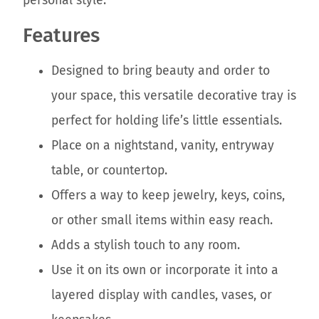
personal style.
Features
Designed to bring beauty and order to
your space, this versatile decorative tray is
perfect for holding life’s little essentials.
Place on a nightstand, vanity, entryway
table, or countertop.
Offers a way to keep jewelry, keys, coins,
or other small items within easy reach.
Adds a stylish touch to any room.
Use it on its own or incorporate it into a
layered display with candles, vases, or