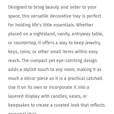
Designed to bring beauty and order to your
space, this versatile decorative tray is perfect
for holding life’s little essentials. Whether
placed on a nightstand, vanity, entryway table,
or countertop, it offers a way to keep jewelry,
keys, coins, or other small items within easy
reach. The compact yet eye-catching design
adds a stylish touch to any room, making it as
much a décor piece as it is a practical catchall.
Use it on its own or incorporate it into a
layered display with candles, vases, or
keepsakes to create a curated look that reflects