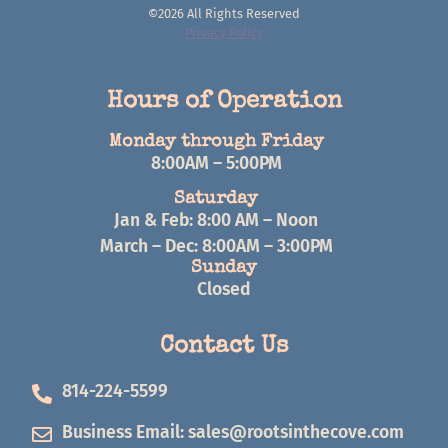
©2026 All Rights Reserved
Privacy Policy
Hours of Operation
Monday through Friday
8:00AM – 5:00PM
Saturday
Jan & Feb: 8:00 AM – Noon
March – Dec: 8:00AM – 3:00PM
Sunday
Closed
Contact Us
814-224-5599
Business Email:
sales@rootsinthecove.com