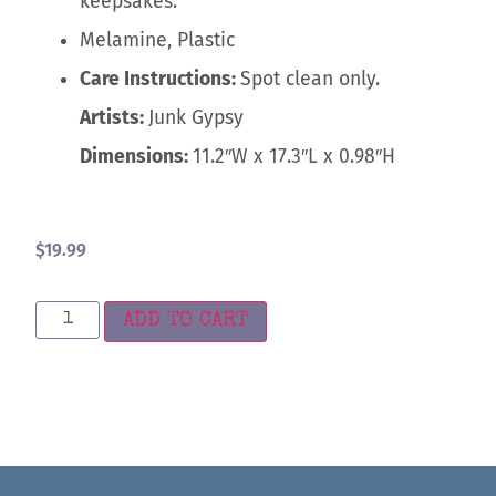
keepsakes.
Melamine, Plastic
Care Instructions:
Spot clean only.
Artists:
Junk Gypsy
Dimensions:
11.2″W x 17.3″L x 0.98″H
$
19.99
ADD TO CART