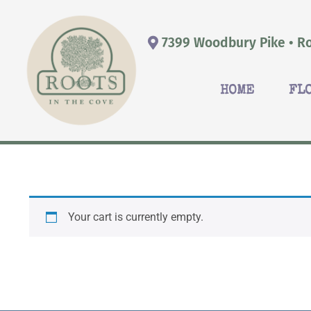
7399 Woodbury Pike • Ro
HOME
FL
Your cart is currently empty.