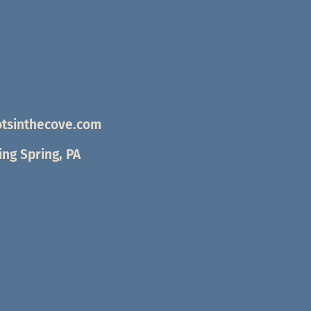
tsinthecove.com
ng Spring, PA