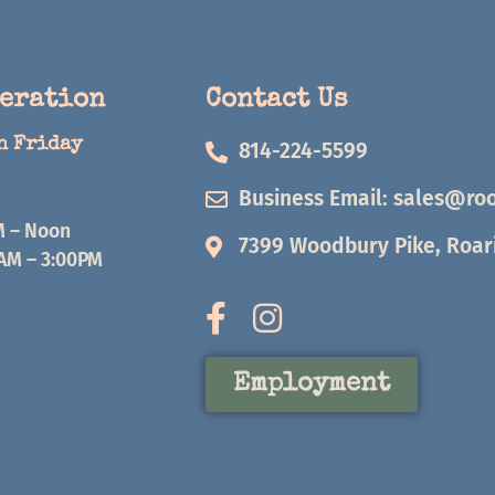
peration
Contact Us
h Friday
814-224-5599
Business Email:
sales@roo
M – Noon
7399 Woodbury Pike, Roari
0AM – 3:00PM
Employment