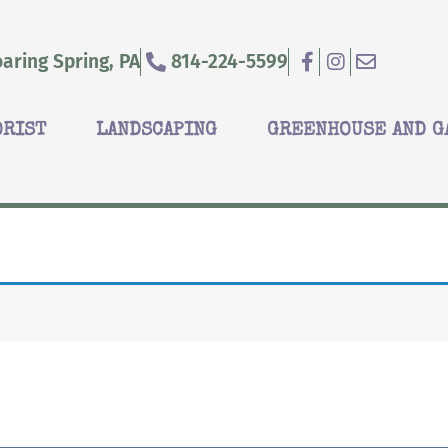
aring Spring, PA
814-224-5599
ORIST
LANDSCAPING
GREENHOUSE AND G