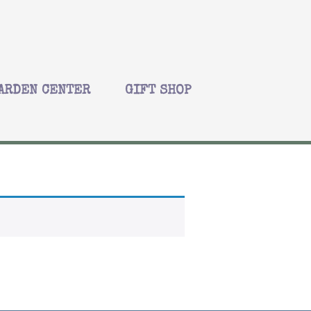
ARDEN CENTER
GIFT SHOP