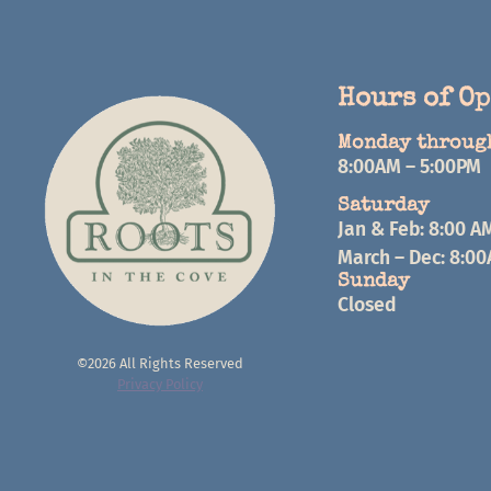
Hours of O
Monday throug
8:00AM – 5:00PM
Saturday
Jan & Feb: 8:00 A
March – Dec: 8:0
Sunday
Closed
©2026 All Rights Reserved
Privacy Policy